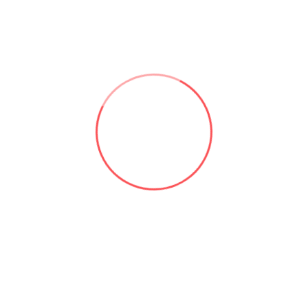
Useful links:
Microsoft 365 & SharePoint Consulting | Aforce
About Asad Khan | Aforce
Our Services | Aforce