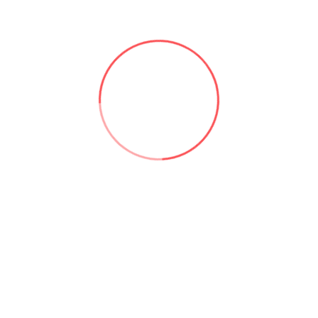
stical models to examine data and make predictions based on it 
mating customer service, for instance, a business may increase 
Some of the most notable benefits include:
fficiency by reducing the time and resources required to perf
y reducing the number of employees required to perform tas
acy by reducing the risk of errors. This can lead to better qual
productivity by allowing employees to focus on more import