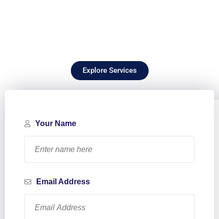
Explore Services
Your Name
Email Address