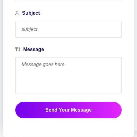
Subject
Message
Send Your Message