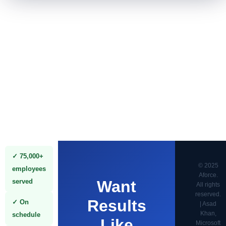
✓ 75,000+
© 2025
employees
Aforce.
served
Want
All rights
reserved.
Results
✓ On
| Asad
Khan,
schedule
Like
Microsoft