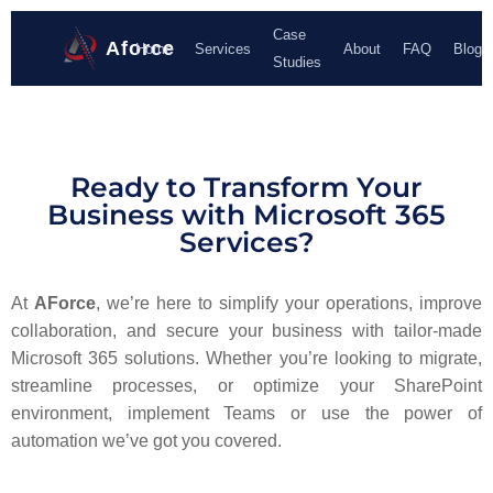
Case
Aforce
Home
Services
About
FAQ
Blog
Studies
Ready to Transform Your
Business with Microsoft 365
Services?
At
AForce
, we’re here to simplify your operations, improve
collaboration, and secure your business with tailor-made
Microsoft 365 solutions. Whether you’re looking to migrate,
streamline processes, or optimize your SharePoint
environment, implement Teams or use the power of
automation we’ve got you covered.