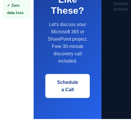
Solutions
✓ Zero
These?
Architect
data loss
Let's discuss your
Microsoft 365 or
SharePoint project.
Free 30-minute
discovery call
included.
Schedule
a Call