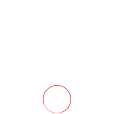
Compliant
Challenge:
County government needed to
migrate from on-premise Exchange and
SharePoint to Microsoft 365 GCC
(Government Community Cloud) while
maintaining CJIS and state compliance
requirements.
Solution:
Configured M365 GCC tenant,
migrated 1,200+ mailboxes, deployed
SharePoint Online and Teams with proper
conditional access and compliance policies.
✓ GCC compliant
✓ 1,200+ mailboxes
✓ Full compliance