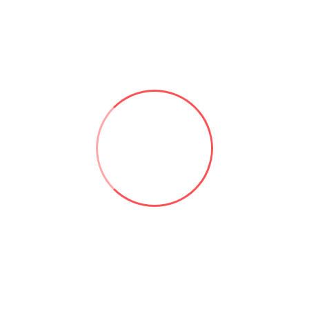
Useful links:
Microsoft 365 & SharePoint Consulting | Aforce