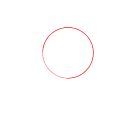
ms, customer relationship management systems, and field serv
uch as time tracking and expense reporting. Additionally,
Power
nd Power Automate
to create even more powerful solutions.
that allows users to create custom business applications w
ety of data sources, user-friendly drag-and-drop interface, and 
 to automate business processes and improve productivity.
omputing
cloudservices
microsoft
powerapps