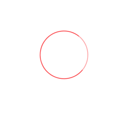
Useful links:
Microsoft 365 & SharePoint Consulting | Aforce
About Asad Khan | Aforce
Our Services | Aforce