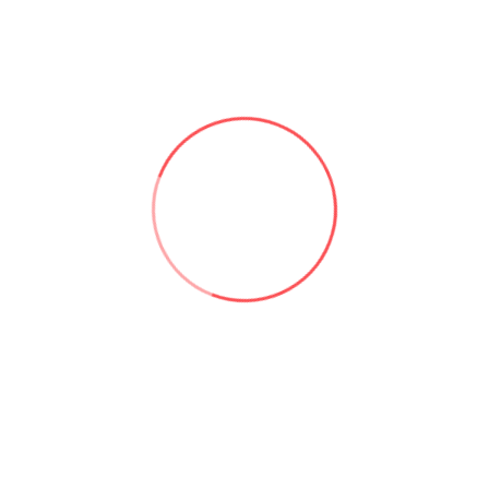
Useful links:
Microsoft 365 & SharePoint Consulting | Aforce
About Asad Khan | Aforce
Our Services | Aforce