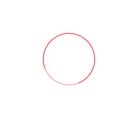
Useful links:
Microsoft 365 & SharePoint Consulting | Aforce
About Asad Khan | Aforce
Our Services | Aforce