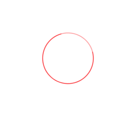
Useful links:
Microsoft 365 & SharePoint Consulting | Aforce
About Asad Khan | Aforce
Our Services | Aforce