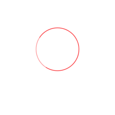
Useful links:
Microsoft 365 & SharePoint Consulting | Aforce
About Asad Khan | Aforce
Our Services | Aforce