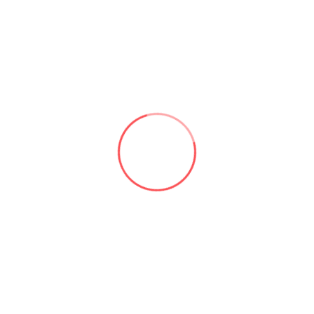
Linkedin
Comments
heal kill sprunkis,
17 Jan 2026
Just started playing Heal Kill Sprunkis and
I’m already noticing some cool mechanics.
Anyone else having trouble with the timing
windows? Still, the core gameplay vibes are
solid.