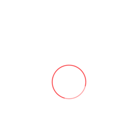
Contact Us
Office Location
New Jersey City,
USA
Quick Contact
+1-929-497-0694
contact@aforcex.ai