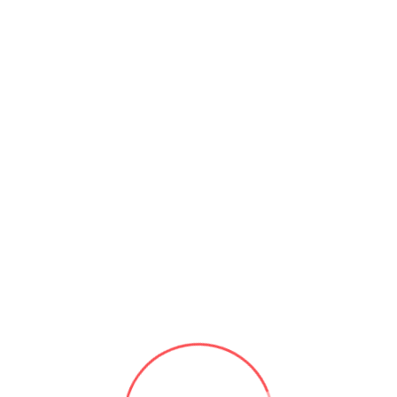
r science that focuses on the development of intelligent machines t
learning from experience, and making decisions. AI algorithms a
e recognition, and decision-making systems.