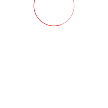
Q: Why i
Useful links: