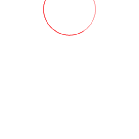
bout the cost ...
Useful links: