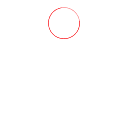
language processing skills could be utilized to monitor
consumer sentiment and feedback.
5- Automobiles:
By recognizing and avoiding road dangers,
Jasper’s
machine vision capabilities could increase driver safety.
It might also be used to evaluate data from automobiles
and forecast maintenance and repair requirements.
“Conclusion”
Jasper
is a strong and adaptable AI system that may be
utilized in a variety of purposes. It is a useful tool for
businesses and organizations wishing to take
advantage of the most recent developments in AI due to
its capacity to learn from unstructured data, produce
high-quality media, and manage large-scale tasks.