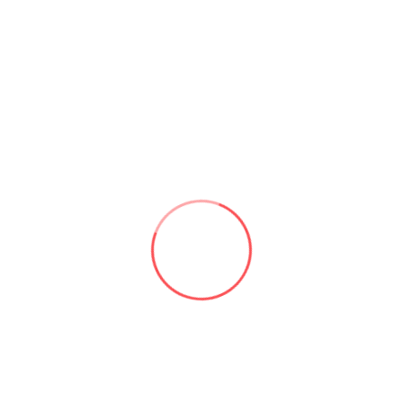
and easily. Additionally, you can use social media to
create a community around your brand, which can help
to increase customer loyalty and retention.
5- Keep your Business ahead of
the competition:
Having a digital presence is essential to staying
competitive in today’s market. Most businesses have a
digital presence, and those that don’t risk being left
behind. By creating an online presence, you can stay
relevant and ensure that your business stays top-of-
mind for potential customers.
“Conclusion”
For organisations nowadays, having a digital presence